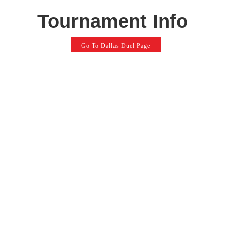
Tournament Info
Go To Dallas Duel Page