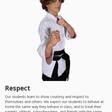
Respect
Our students learn to show courtesy and respect to
themselves and others. We expect our students to behave at
home the same way they behave in class, and to treat their
parents, siblings, schoolteachers, and friends with the same