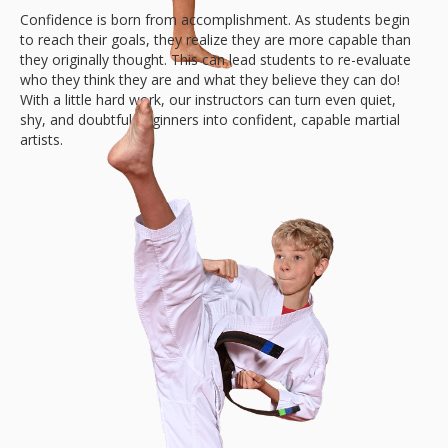
Confidence is born from accomplishment. As students begin
to reach their goals, they realize they are more capable than
they originally thought. This can lead students to re-evaluate
who they think they are and what they believe they can do!
With a little hard work, our instructors can turn even quiet,
shy, and doubtful beginners into confident, capable martial
artists.