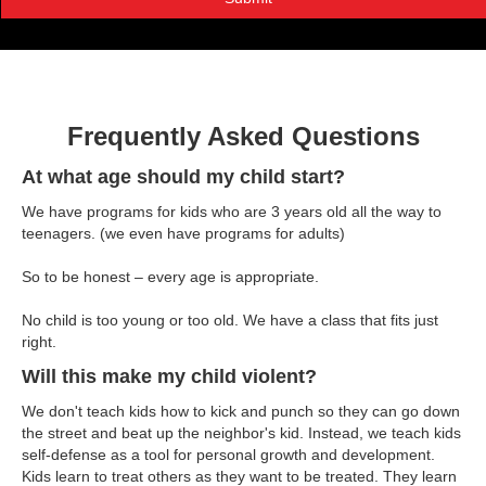
Frequently Asked Questions
At what age should my child start?
We have programs for kids who are 3 years old all the way to
teenagers. (we even have programs for adults)
So to be honest – every age is appropriate.
No child is too young or too old. We have a class that fits just
right.
Will this make my child violent?
We don't teach kids how to kick and punch so they can go down
the street and beat up the neighbor's kid. Instead, we teach kids
self-defense as a tool for personal growth and development.
Kids learn to treat others as they want to be treated. They learn