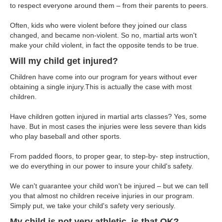
to respect everyone around them – from their parents to peers.
Often, kids who were violent before they joined our class
changed, and became non-violent. So no, martial arts won't
make your child violent, in fact the opposite tends to be true.
Will my child get injured?
Children have come into our program for years without ever
obtaining a single injury.This is actually the case with most
children.
Have children gotten injured in martial arts classes? Yes, some
have. But in most cases the injuries were less severe than kids
who play baseball and other sports.
From padded floors, to proper gear, to step-by- step instruction,
we do everything in our power to insure your child's safety.
We can't guarantee your child won't be injured – but we can tell
you that almost no children receive injuries in our program.
Simply put, we take your child's safety very seriously.
My child is not very athletic, is that OK?