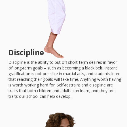
Discipline
Discipline is the ability to put off short-term desires in favor
of long-term goals – such as becoming a black belt. Instant
gratification is not possible in martial arts, and students learn
that reaching their goals will take time. Anything worth having
is worth working hard for. Self-restraint and discipline are
traits that both children and adults can learn, and they are
traits our school can help develop.