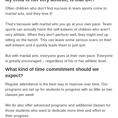
Often children who don't find success in team sports come to
martial arts, and they love it!
That's because with martial arts you go at your own pace. Team
sports can actually harm the self-esteem of children who aren't
very athletic. When they don't perform well, they might end up
sitting on the bench. This can leave some serious scars on their
self-esteem and it quickly leads them to just quit.
But with martial arts, everyone goes at their own pace. Everyone
is greatly encouraged – regardless of his or her athletic level.
What kind of time commitment should we
expect?
Regular attendance is the best way to improve over time. Our
programs are set up for students to progress with as little as two
classes per week.
We do also offer advanced programs and additional classes for
those students who want to dedicate more time and effort to
their progress