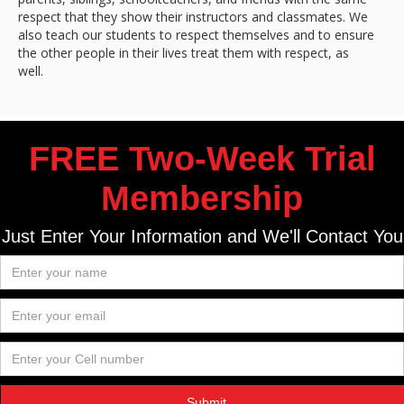
respect that they show their instructors and classmates. We
also teach our students to respect themselves and to ensure
the other people in their lives treat them with respect, as
well.
FREE Two-Week Trial
Membership
Just Enter Your Information and We'll Contact You