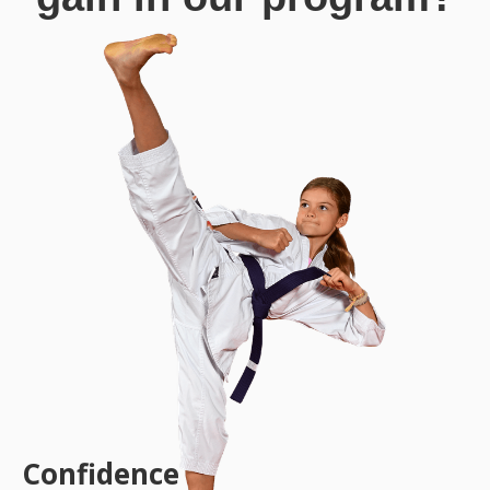
Confidence