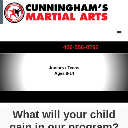
406-556-8792​​​
Juniors / Teens
Ages 8-14
What will your child
gain in our program?